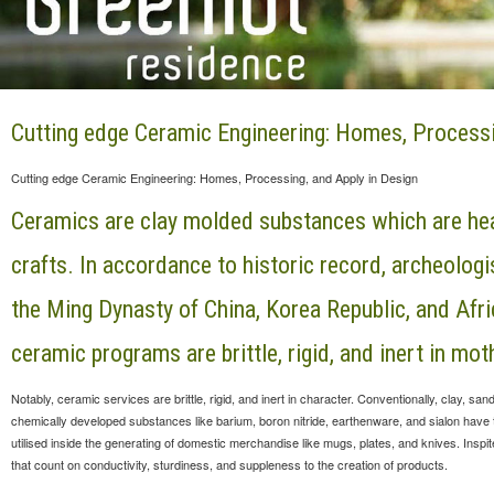
Cutting edge Ceramic Engineering: Homes, Processi
Cutting edge Ceramic Engineering: Homes, Processing, and Apply in Design
Ceramics are clay molded substances which are heat
crafts. In accordance to historic record, archeolog
the Ming Dynasty of China, Korea Republic, and Afri
ceramic programs are brittle, rigid, and inert in mot
Notably, ceramic services are brittle, rigid, and inert in character. Conventionally, clay, 
chemically developed substances like barium, boron nitride, earthenware, and sialon have t
utilised inside the generating of domestic merchandise like mugs, plates, and knives. Inspite 
that count on conductivity, sturdiness, and suppleness to the creation of products.