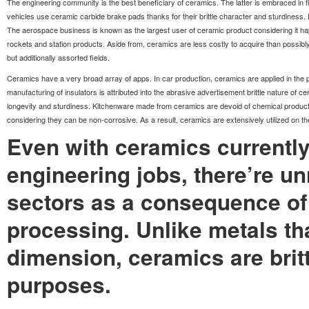
The engineering community is the best beneficiary of ceramics. The latter is embraced in f
vehicles use ceramic carbide brake pads thanks for their brittle character and sturdiness. 
The aerospace business is known as the largest user of ceramic product considering it ha
rockets and station products. Aside from, ceramics are less costly to acquire than possib
but additionally assorted fields.
Ceramics have a very broad array of apps. In car production, ceramics are applied in the p
manufacturing of insulators is attributed into the abrasive advertisement brittle nature of
longevity and sturdiness. Kitchenware made from ceramics are devoid of chemical products l
considering they can be non-corrosive. As a result, ceramics are extensively utilized on the 
Even with ceramics currentl
engineering jobs, there’re un
sectors as a consequence of 
processing. Unlike metals tha
dimension, ceramics are britt
purposes.