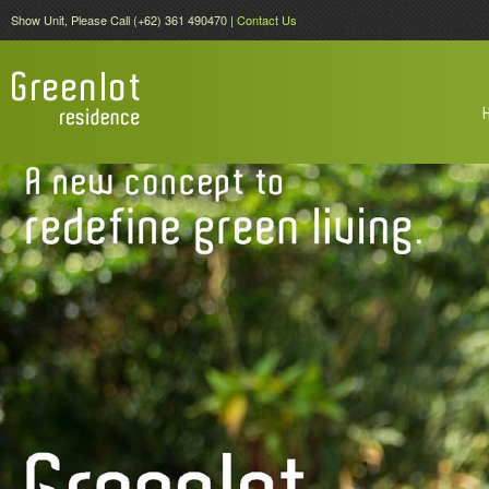
Show Unit, Please Call (+62) 361 490470 |
Contact Us