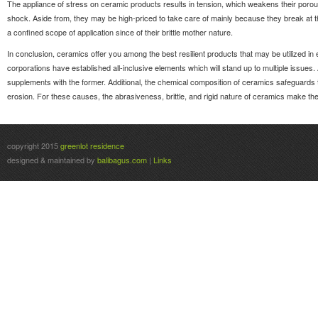
The appliance of stress on ceramic products results in tension, which weakens their porou
shock. Aside from, they may be high-priced to take care of mainly because they break at 
a confined scope of application since of their brittle mother nature.
In conclusion, ceramics offer you among the best resilient products that may be utilized in
corporations have established all-inclusive elements which will stand up to multiple issues. A
supplements with the former. Additional, the chemical composition of ceramics safeguards 
erosion. For these causes, the abrasiveness, brittle, and rigid nature of ceramics make the
copyright 2015
greenlot residence
designed & maintained by
balibagus.com
|
Links