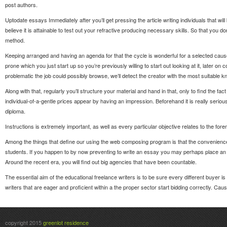
post authors.
Uptodate essays Immediately after you’ll get pressing the article writing individuals that wi
believe it is attainable to test out your refractive producing necessary skills. So that you 
method.
Keeping arranged and having an agenda for that the cycle is wonderful for a selected cause wi
prone which you just start up so you’re previously willing to start out looking at it, later on
problematic the job could possibly browse, we’ll detect the creator with the most suitabl
Along with that, regularly you’ll structure your material and hand in that, only to find the f
individual-of-a-gentle prices appear by having an impression. Beforehand it is really serio
diploma.
Instructions is extremely important, as well as every particular objective relates to the fo
Among the things that define our using the web composing program is that the convenience to
students. If you happen to by now preventing to write an essay you may perhaps place an 
Around the recent era, you will find out big agencies that have been countable.
The essential aim of the educational freelance writers is to be sure every different buyer is
writers that are eager and proficient within a the proper sector start bidding correctly. Ca
copyright 2015
greenlot residence