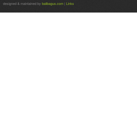
designed & maintained by
balibagus.com
|
Links