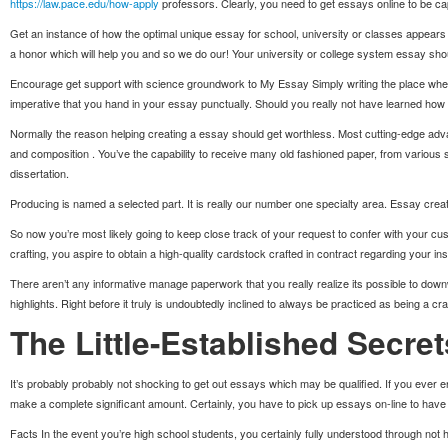
https://law.pace.edu/how-apply
professors. Clearly, you need to get essays online to be ca
Get an instance of how the optimal unique essay for school, university or classes appears t
a honor which will help you and so we do our! Your university or college system essay should
Encourage get support with science groundwork to My Essay Simply writing the place where
imperative that you hand in your essay punctually. Should you really not have learned how to
Normally the reason helping creating a essay should get worthless. Most cutting-edge adv
and composition . You’ve the capability to receive many old fashioned paper, from various 
dissertation.
Producing is named a selected part. It is really our number one specialty area. Essay crea
So now you’re most likely going to keep close track of your request to confer with your cus
crafting, you aspire to obtain a high-quality cardstock crafted in contract regarding your i
There aren’t any informative manage paperwork that you really realize its possible to do
highlights. Right before it truly is undoubtedly inclined to always be practiced as being a cr
The Little-Established Secre
It’s probably probably not shocking to get out essays which may be qualified. If you ever 
make a complete significant amount. Certainly, you have to pick up essays on-line to have t
Facts In the event you’re high school students, you certainly fully understood through not har