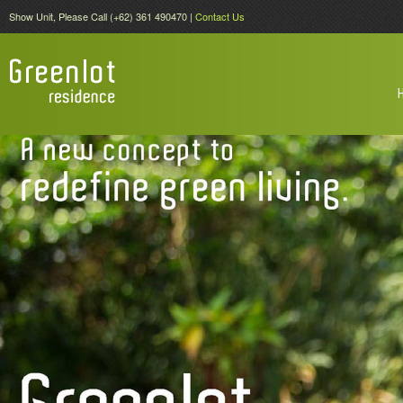
Show Unit, Please Call (+62) 361 490470 |
Contact Us