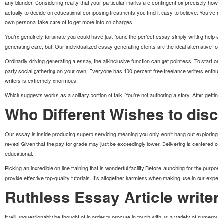
any blunder. Considering reality that your particular marks are contingent on precisely how j
actually to decide on educational composing treatments you find it easy to believe. You’ve
own personal take care of to get more info on charges.
You’re genuinely fortunate you could have just found the perfect essay simply writing help 
generating care, but. Our individualized essay generating clients are the ideal alternative f
Ordinarily driving generating a essay, the all-inclusive function can get pointless. To start 
party social gathering on your own. Everyone has 100 percent free freelance writers enthus
writers is extremely enormous.
Which suggests works as a solitary portion of talk. You’re not authoring a story. After gett
Who Different Wishes to dis
Our essay is inside producing superb servicing meaning you only won’t hang out exploring to
reveal Given that the pay for grade may just be exceedingly lower. Delivering is centered o
educational.
Picking an incredible on line training that is wonderful facility Before launching for the pu
provide effective top-quality tutorials. It’s altogether harmless when making use in our exp
Ruthless Essay Article write
It will unquestionably be thought of in order to procure in touch with us a variety of numero