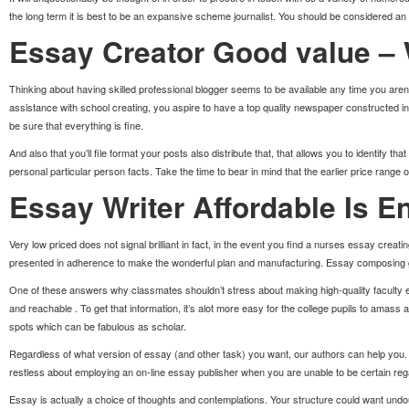
the long term it is best to be an expansive scheme journalist. You should be considered an
Essay Creator Good value –
Thinking about having skilled professional blogger seems to be available any time you are
assistance with school creating, you aspire to have a top quality newspaper constructed in 
be sure that everything is fine.
And also that you’ll file format your posts also distribute that, that allows you to identify 
personal particular person facts. Take the time to bear in mind that the earlier price range
Essay Writer Affordable Is E
Very low priced does not signal brilliant in fact, in the event you find a nurses essay creat
presented in adherence to make the wonderful plan and manufacturing. Essay composing gro
One of these answers why classmates shouldn’t stress about making high-quality faculty essa
and reachable . To get that information, it’s alot more easy for the college pupils to ama
spots which can be fabulous as scholar.
Regardless of what version of essay (and other task) you want, our authors can help you. Ou
restless about employing an on-line essay publisher when you are unable to be certain rega
Essay is actually a choice of thoughts and contemplations. Your structure could want undoub