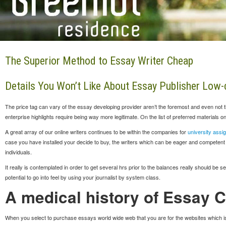
The Superior Method to Essay Writer Cheap
Details You Won’t Like About Essay Publisher Low-c
The price tag can vary of the essay developing provider aren’t the foremost and even not t
enterprise highlights require being way more legitimate. On the list of preferred materials
A great array of our online writers continues to be within the companies for
university assi
case you have installed your decide to buy, the writers which can be eager and competent fro
individuals.
It really is contemplated in order to get several hrs prior to the balances really should be s
potential to go into feel by using your journalist by system class.
A medical history of Essay 
When you select to purchase essays world wide web that you are for the websites which i