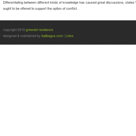
Differentiating between different kinds of knowledge has caused great discussions, states 
ought to be offered to support the option of conflict.
copyright 2015
greenlot residence
designed & maintained by
balibagus.com
|
Links