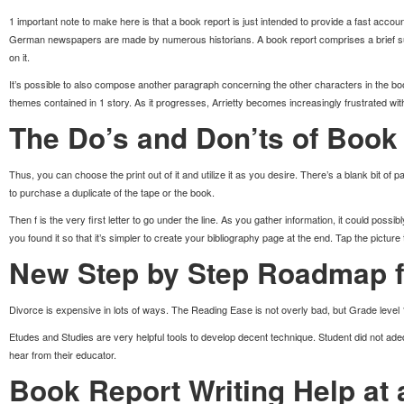
1 important note to make here is that a book report is just intended to provide a fast accou
German newspapers are made by numerous historians. A book report comprises a brief
on it.
It’s possible to also compose another paragraph concerning the other characters in the b
themes contained in 1 story. As it progresses, Arrietty becomes increasingly frustrated wit
The Do’s and Don’ts of Book
Thus, you can choose the print out of it and utilize it as you desire. There’s a blank bit of 
to purchase a duplicate of the tape or the book.
Then f is the very first letter to go under the line. As you gather information, it could poss
you found it so that it’s simpler to create your bibliography page at the end. Tap the picture t
New Step by Step Roadmap f
Divorce is expensive in lots of ways. The Reading Ease is not overly bad, but Grade level 15 
Etudes and Studies are very helpful tools to develop decent technique. Student did not adeq
hear from their educator.
Book Report Writing Help at