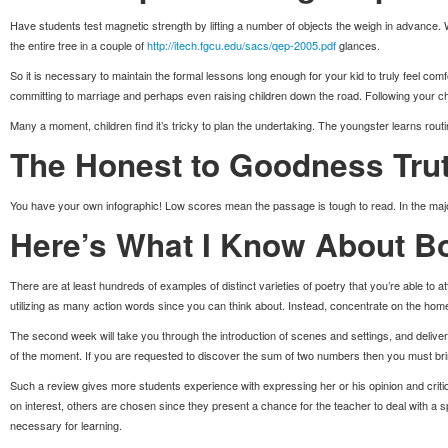
Have students test magnetic strength by lifting a number of objects the weigh in advance. Well
the entire tree in a couple of
http://itech.fgcu.edu/sacs/qep-2005.pdf
glances.
So it is necessary to maintain the formal lessons long enough for your kid to truly feel com
committing to marriage and perhaps even raising children down the road. Following your ch
Many a moment, children find it’s tricky to plan the undertaking. The youngster learns routi
The Honest to Goodness Trut
You have your own infographic! Low scores mean the passage is tough to read. In the majori
Here’s What I Know About Bo
There are at least hundreds of examples of distinct varieties of poetry that you’re able to a
utilizing as many action words since you can think about. Instead, concentrate on the ho
The second week will take you through the introduction of scenes and settings, and deliv
of the moment. If you are requested to discover the sum of two numbers then you must br
Such a review gives more students experience with expressing her or his opinion and criti
on interest, others are chosen since they present a chance for the teacher to deal with a s
necessary for learning.