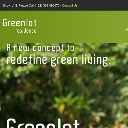
Show Unit, Please Call (+62) 361 490470 |
Contact Us