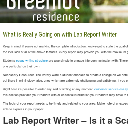
What is Really Going on with Lab Report Writer
Keep in mind, if you’re not marking the complete introduction, you’ve got to state the goa
the inclusion of all of the above features, every report may provide you with the maximum 
Students
essay writing structure
are also simple to engage into communication with. Theref
one particular on their own.
Necessary Resources The literary work a student chooses to create a collage on will determine
out there in criminology, also, ones which are extremely challenging and satisfying. If you o
Right here it’s possible to order any sort of writing at any moment.
customer service essay
this section provides your readers with all essential information your readers may have to
The topic of your report needs to be timely and related to your area. Make note of unexpecte
able to express in your paper.
Lab Report Writer – Is it a S