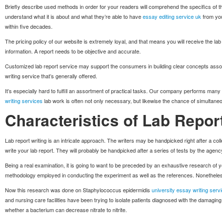
Briefly describe used methods in order for your readers will comprehend the specifics of the 
understand what it is about and what they’re able to have
essay editing service uk
from you
within five decades.
The pricing policy of our website is extremely loyal, and that means you will receive the lab 
information. A report needs to be objective and accurate.
Customized lab report service may support the consumers in building clear concepts associ
writing service that’s generally offered.
It’s especially hard to fulfill an assortment of practical tasks. Our company performs many
writing services
lab work is often not only necessary, but likewise the chance of simultane
Characteristics of Lab Report
Lab report writing is an intricate approach. The writers may be handpicked right after a colle
write your lab report. They will probably be handpicked after a series of tests by the agenc
Being a real examination, it is going to want to be preceded by an exhaustive research of 
methodology employed in conducting the experiment as well as the references. Nonetheless,
Now this research was done on Staphylococcus epidermidis
university essay writing serv
and nursing care facilities have been trying to isolate patients diagnosed with the damaging
whether a bacterium can decrease nitrate to nitrite.