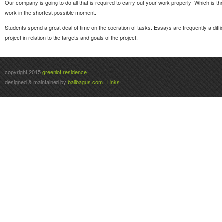
Our company is going to do all that is required to carry out your work properly! Which is th
work in the shortest possible moment.
Students spend a great deal of time on the operation of tasks. Essays are frequently a diff
project in relation to the targets and goals of the project.
copyright 2015
greenlot residence
designed & maintained by
balibagus.com
|
Links